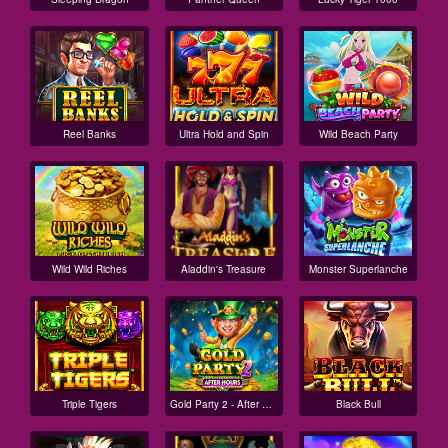
Reel Banks
Ultra Hold and Spin
Wild Beach Party
Wild Wild Riches
Aladdin's Treasure
Monster Superlanche
Triple Tigers
Gold Party 2 - After Hours
Black Bull