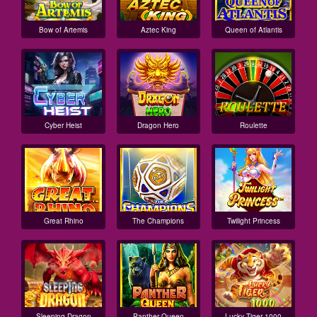
Bow of Artemis
Aztec King
Queen of Atlantis
Cyber Heist
Dragon Hero
Roulette
Great Rhino
The Champions
Twilight Princess
Sleeping Dragon
Panther Queen
Lucky Tiger 1000