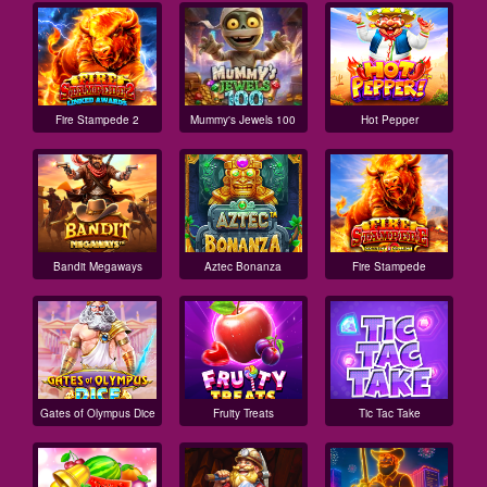
Fire Stampede 2
Mummy's Jewels 100
Hot Pepper
Bandit Megaways
Aztec Bonanza
Fire Stampede
Gates of Olympus Dice
Fruity Treats
Tic Tac Take