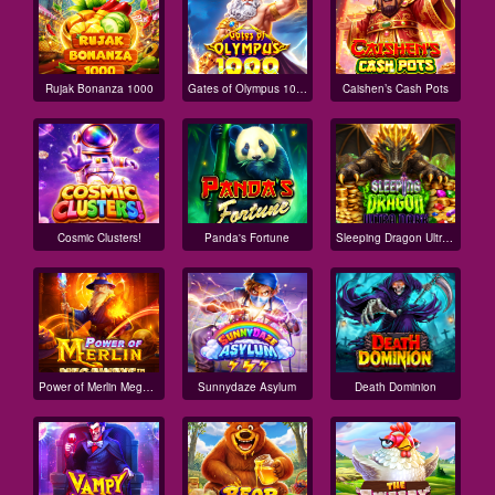
Rujak Bonanza 1000
Gates of Olympus 1000
Caishen’s Cash Pots
Cosmic Clusters!
Panda's Fortune
Sleeping Dragon Ultra Dark
Power of Merlin Megaways
Sunnydaze Asylum
Death Dominion