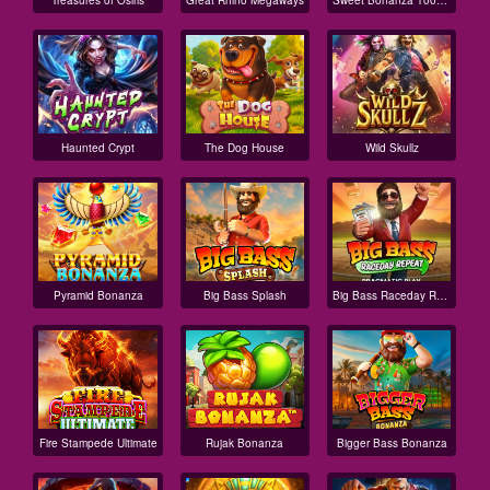
Treasures of Osiris
Great Rhino Megaways
Sweet Bonanza 1000 Dice
Haunted Crypt
The Dog House
Wild Skullz
Pyramid Bonanza
Big Bass Splash
Big Bass Raceday Repeat
Fire Stampede Ultimate
Rujak Bonanza
Bigger Bass Bonanza