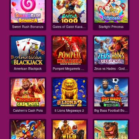
Sweet Rush Bonanza
Gates of Gatot Kaca 1000
Starlight Princess
American Blackjack
Pompeii Megareels Megaways
Zeus vs Hades - Gods of War
Caishen's Cash Pots
5 Lions Megaways 2
Big Bass Football Bonanza