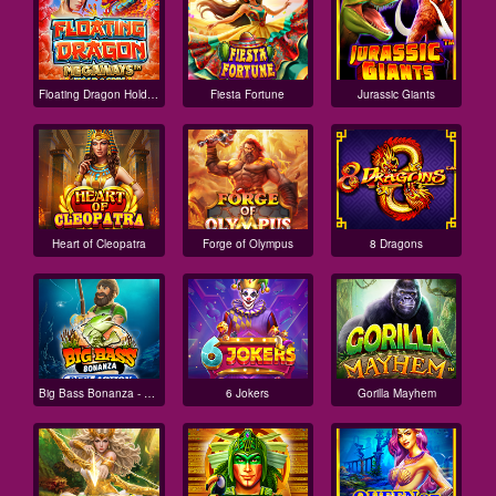
Floating Dragon Hold & Spin Megaways
Fiesta Fortune
Jurassic Giants
Heart of Cleopatra
Forge of Olympus
8 Dragons
Big Bass Bonanza - Reel Action
6 Jokers
Gorilla Mayhem