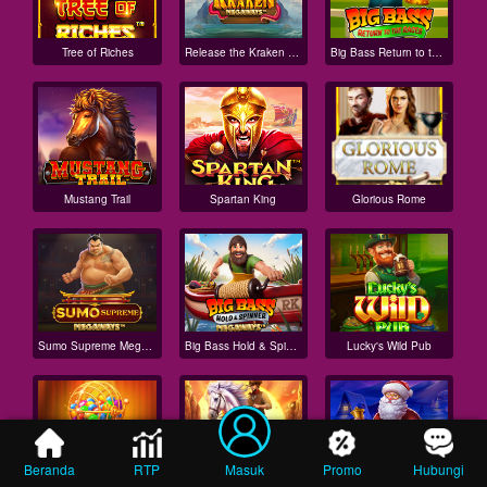
Tree of Riches
Release the Kraken Megaways
Big Bass Return to the Races
Mustang Trail
Spartan King
Glorious Rome
Sumo Supreme Megaways
Big Bass Hold & Spinner Megaways
Lucky's Wild Pub
Beranda
RTP
Masuk
Promo
Hubungi