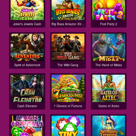
Joker's Jewels Cash
Big Bass Amazon Xtreme
Fruit Party 2
Spirit of Adventure
The Wild Gang
The Hand of Midas
Cash Elevator
7 Clovers of Fortune
Gates of Aztec