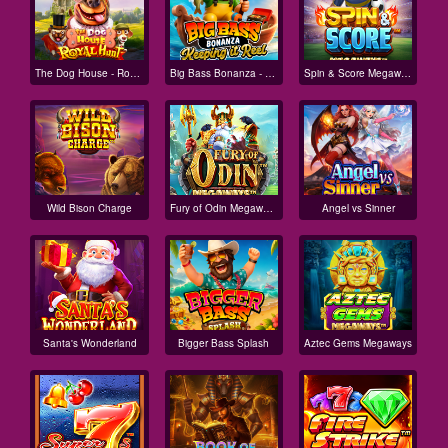
The Dog House - Royal Hunt
Big Bass Bonanza - Keeping it Reel
Spin & Score Megaways
Wild Bison Charge
Fury of Odin Megaways
Angel vs Sinner
Santa's Wonderland
Bigger Bass Splash
Aztec Gems Megaways