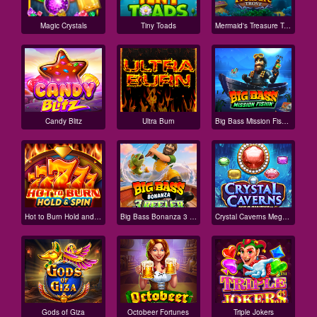
Magic Crystals
Tiny Toads
Mermaid's Treasure Trove
Candy Blitz
Ultra Burn
Big Bass Mission Fishin'
Hot to Burn Hold and Spin
Big Bass Bonanza 3 Reeler
Crystal Caverns Megaways
Gods of Giza
Octobeer Fortunes
Triple Jokers