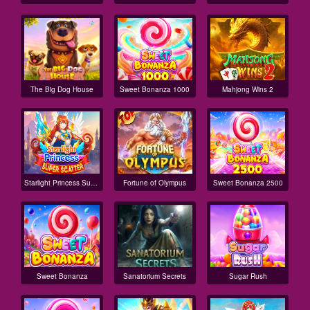
The Big Dog House
Sweet Bonanza 1000
Mahjong Wins 2
Starlight Princess Super Scatter
Fortune of Olympus
Sweet Bonanza 2500
Sweet Bonanza
Sanatorium Secrets
Sugar Rush