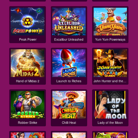
Peak Power
Excalibur Unleashed
Yum Yum Powerways
Hand of Midas 2
Launch to Riches
John Hunter and the Tomb of the Scarab Queen
Robber Strike
Chilli Heat
Lady of the Moon