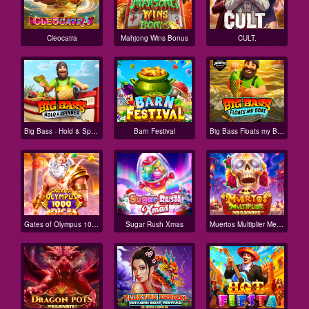
Cleocatra
Mahjong Wins Bonus
CULT.
Big Bass - Hold & Spinner
Barn Festival
Big Bass Floats my Boat
Gates of Olympus 1000 Dice
Sugar Rush Xmas
Muertos Multiplier Megaways