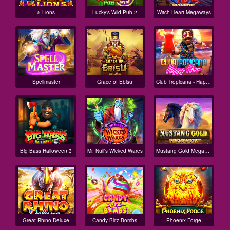
5 Lions
Lucky's Wild Pub 2
Witch Heart Megaways
Spellmaster
Grace of Ebisu
Club Tropicana - Happy Hour
Big Bass Halloween 3
Mr. Null's Wicked Wares
Mustang Gold Megaways
Great Rhino Deluxe
Candy Blitz Bombs
Phoenix Forge