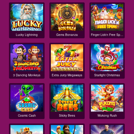
Lucky Lightning
Gems Bonanza
Finger Lick'n Free Spins
3 Dancing Monkeys
Extra Juicy Megaways
Starlight Christmas
Cosmic Cash
Sticky Bees
Wukong Rush