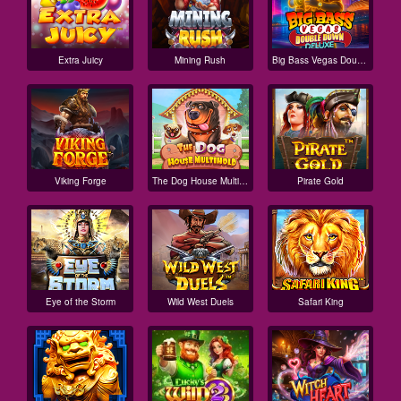
Extra Juicy
Mining Rush
Big Bass Vegas Double Down Deluxe
Viking Forge
The Dog House Multihold
Pirate Gold
Eye of the Storm
Wild West Duels
Safari King