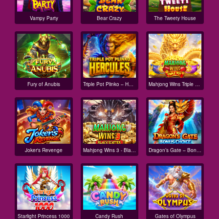
Vampy Party
Bear Crazy
The Tweety House
Fury of Anubis
Triple Pot Plinko – Hercules
Mahjong Wins Triple Pot
Joker's Revenge
Mahjong Wins 3 - Black Scatter
Dragon’s Gate – Bonus Choice
Starlight Princess 1000
Candy Rush
Gates of Olympus