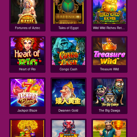
Fortunes of Aztec
Tales of Egypt
Wild Wild Riches Returns
Heart of Rio
Congo Cash
Treasure Wild
Jackpot Blaze
Dwarven Gold
The Big Dawgs