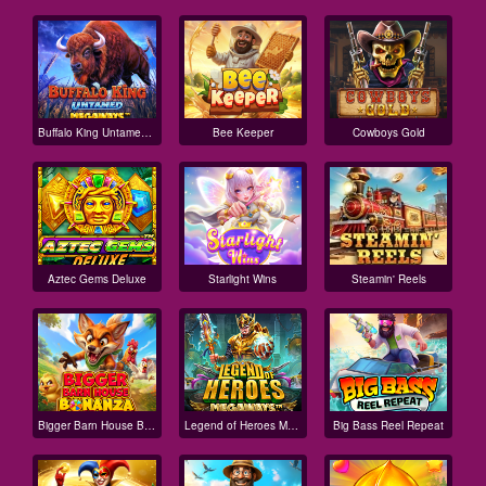
Buffalo King Untamed Megaways
Bee Keeper
Cowboys Gold
Aztec Gems Deluxe
Starlight Wins
Steamin' Reels
Bigger Barn House Bonanza
Legend of Heroes Megaways
Big Bass Reel Repeat