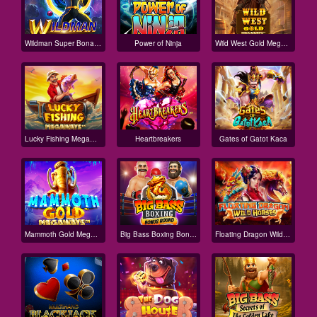
Wildman Super Bonanza
Power of Ninja
Wild West Gold Megaways
Lucky Fishing Megaways
Heartbreakers
Gates of Gatot Kaca
Mammoth Gold Megaways
Big Bass Boxing Bonus Round
Floating Dragon Wild Horses