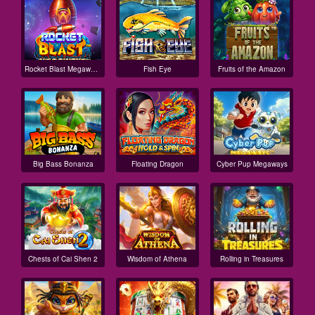
Rocket Blast Megaways
Fish Eye
Fruits of the Amazon
Big Bass Bonanza
Floating Dragon
Cyber Pup Megaways
Chests of Cai Shen 2
Wisdom of Athena
Rolling in Treasures