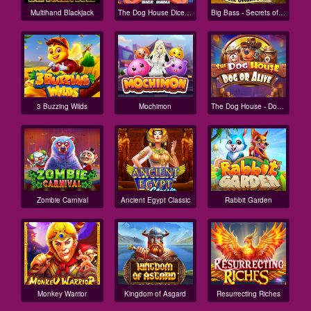
Multihand Blackjack
The Dog House Dice Show
Big Bass - Secrets of the Golden Lake
3 Buzzing Wilds
Mochimon
The Dog House - Dog or Alive
Zombie Carnival
Ancient Egypt Classic
Rabbit Garden
Monkey Warrior
Kingdom of Asgard
Resurrecting Riches