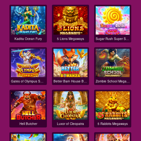
Kadita Ocean Fury
5 Lions Megaways
Sugar Rush Super Scatter
Gates of Olympus Super Scatter
Better Barn House Bonanza
Zombie School Megaways
Hell Butcher
Luxor of Cleopatra
5 Rabbits Megaways