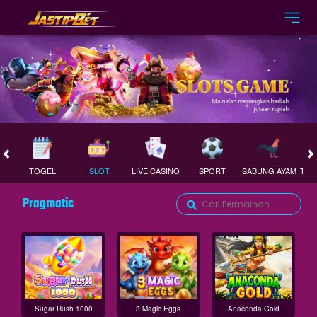
TOGEL
SLOT
LIVE CASINO
SPORT
SABUNG AYAM
TEM
Pragmatic
Sugar Rush 1000
3 Magic Eggs
Anaconda Gold