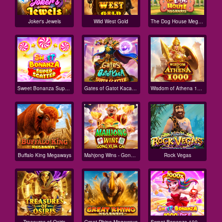
Joker's Jewels
Wild West Gold
The Dog House Megaways
Sweet Bonanza Super Scatter
Gates of Gatot Kaca Super Scatter
Wisdom of Athena 1000
Buffalo King Megaways
Mahjong Wins - Gong Xi Fa Cai
Rock Vegas