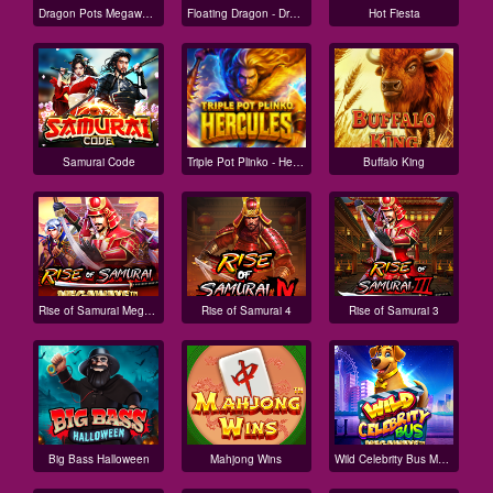
Dragon Pots Megaways
Floating Dragon - Dragon Boat Festival
Hot Fiesta
Samurai Code
Triple Pot Plinko - Hercules
Buffalo King
Rise of Samurai Megaways
Rise of Samurai 4
Rise of Samurai 3
Big Bass Halloween
Mahjong Wins
Wild Celebrity Bus Megaways