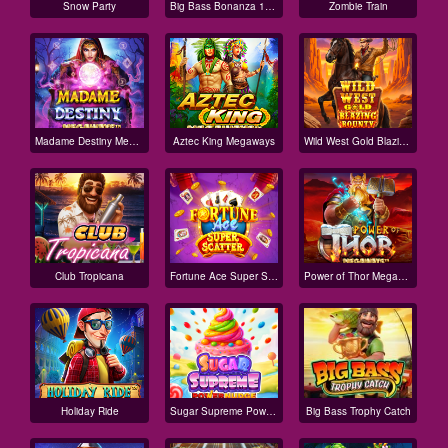
Snow Party
Big Bass Bonanza 1000
Zombie Train
Madame Destiny Megaways
Aztec King Megaways
Wild West Gold Blazing Bounty
Club Tropicana
Fortune Ace Super Scatter
Power of Thor Megaways
Holiday Ride
Sugar Supreme Powernudge
Big Bass Trophy Catch