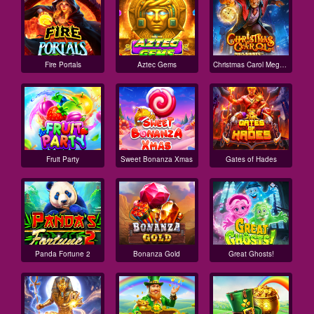
Fire Portals
Aztec Gems
Christmas Carol Megaways
Fruit Party
Sweet Bonanza Xmas
Gates of Hades
Panda Fortune 2
Bonanza Gold
Great Ghosts!