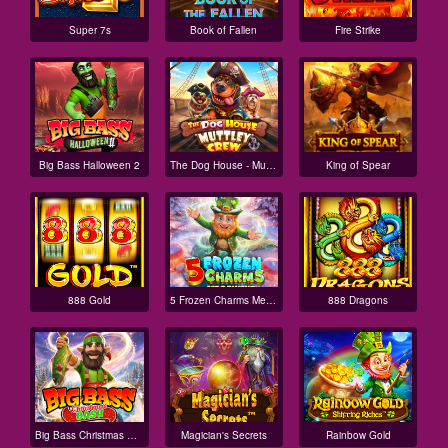
Super 7s
Book of Fallen
Fire Strike
Big Bass Halloween 2
The Dog House - Muttley Crew
King of Spear
888 Gold
5 Frozen Charms Megaways
888 Dragons
Big Bass Christmas Bash
Magician's Secrets
Rainbow Gold