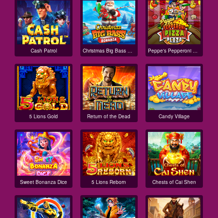
Cash Patrol
Christmas Big Bass Bonanza
Peppe's Pepperoni Pizza Plaza
5 Lions Gold
Return of the Dead
Candy Village
Sweet Bonanza Dice
5 Lions Reborn
Chests of Cai Shen