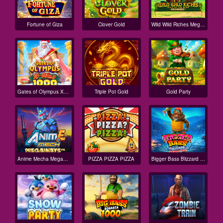
Fortune of Giza
Clover Gold
Wild Wild Riches Megaways
Gates of Olympus Xmas 1000
Triple Pot Gold
Gold Party
Anime Mecha Megaways
PIZZA PIZZA PIZZA
Bigger Bass Blizzard - Christmas Catch