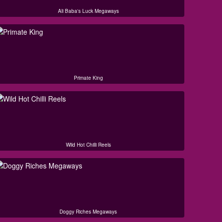
Ali Baba's Luck Megaways
Primate King
Wild Hot Chilli Reels
Doggy Riches Megaways