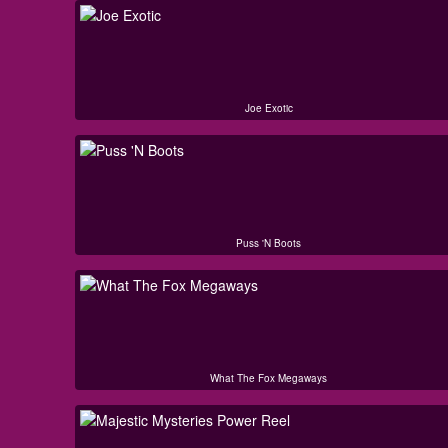
Joe Exotic
Puss 'N Boots
What The Fox Megaways