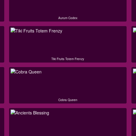
Aurum Codex
Tiki Fruits Totem Frenzy
Cobra Queen