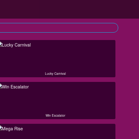
Lucky Carnival
Win Escalator