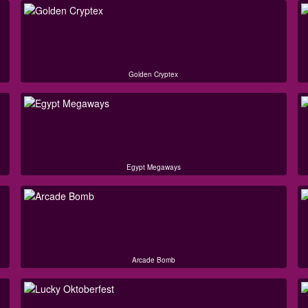
Golden Cryptex
Egypt Megaways
Arcade Bomb