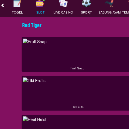
TOGEL
SLOT
LIVE CASINO
SPORT
SABUNG AYAM
TEM
Red Tiger
Fruit Snap
Tiki Fruits