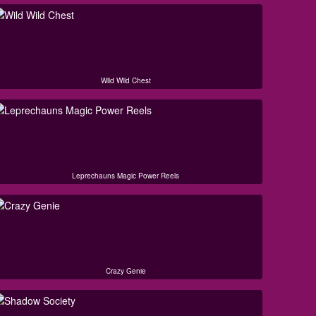
Wild Wild Chest
Leprechauns Magic Power Reels
Crazy Genie