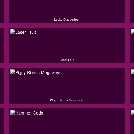
Lucky Oktoberfest
Laser Fruit
Piggy Riches Megaways