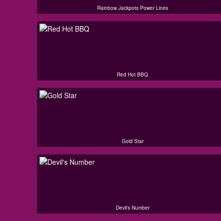
Rainbow Jackpots Power Lines
Red Hot BBQ
Gold Star
Devil's Number