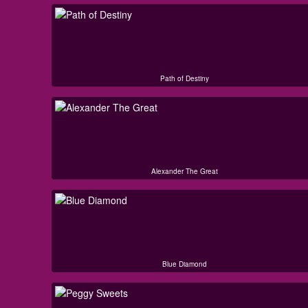
Path of Destiny
Alexander The Great
Blue Diamond