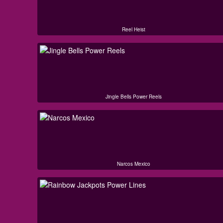
Reel Heist
Jingle Bells Power Reels
Narcos Mexico