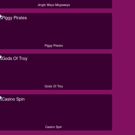
Jingle Ways Megaways
Piggy Pirates
Gods Of Troy
Casino Spin