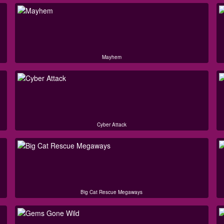
Mayhem
Cyber Attack
Big Cat Rescue Megaways