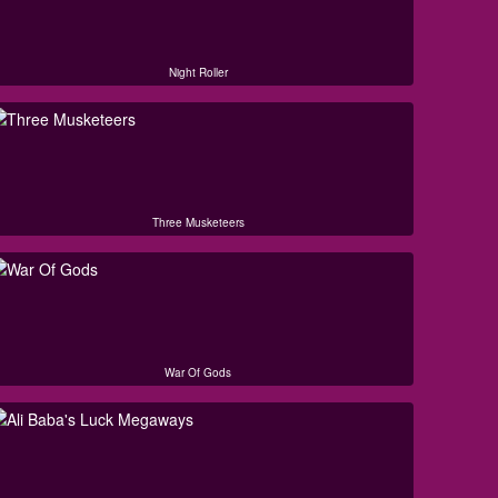
Night Roller
Three Musketeers
War Of Gods