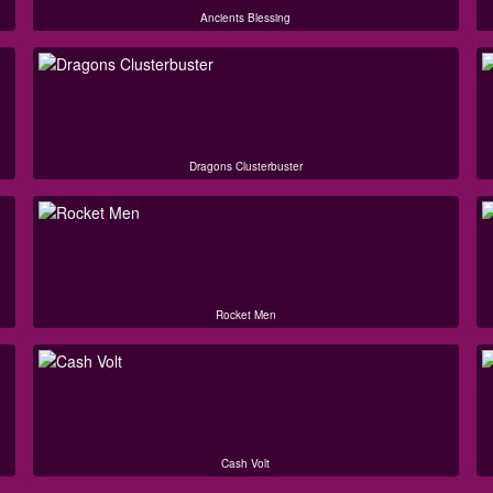
Ancients Blessing
Dragons Clusterbuster
Rocket Men
Cash Volt