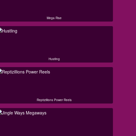
Mega Rise
Hustling
Reptizillions Power Reels