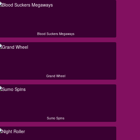
Blood Suckers Megaways
Grand Wheel
Sumo Spins