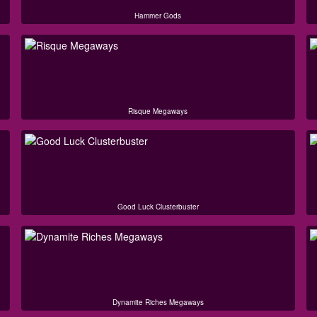
Hammer Gods
Risque Megaways
Good Luck Clusterbuster
Dynamite Riches Megaways