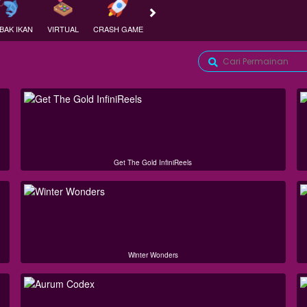
BAK IKAN
VIRTUAL
CRASH GAME
Get The Gold InfiniReels
Winter Wonders