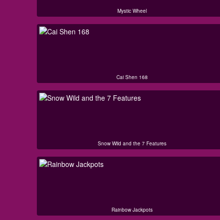
Mystic Wheel
Cai Shen 168
Snow Wild and the 7 Features
Rainbow Jackpots