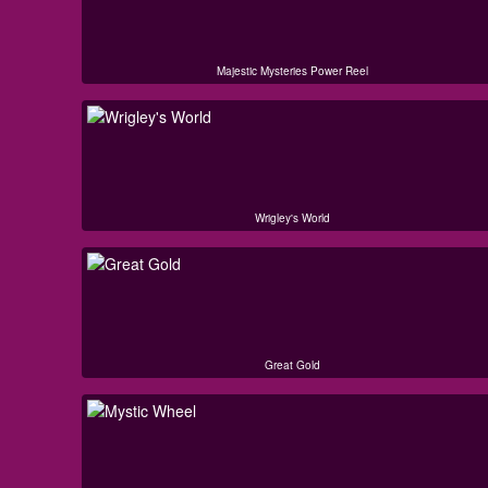
Majestic Mysteries Power Reel
Wrigley's World
Great Gold